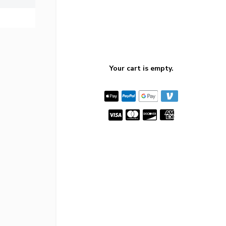
Your cart is empty.