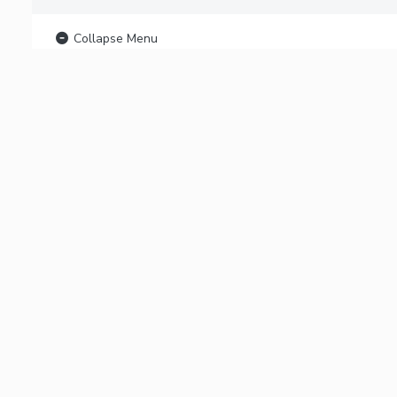
Collapse Menu